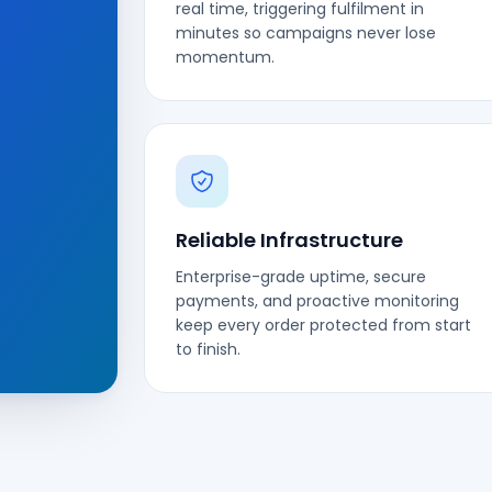
real time, triggering fulfilment in
minutes so campaigns never lose
momentum.
Reliable Infrastructure
Enterprise-grade uptime, secure
payments, and proactive monitoring
keep every order protected from start
to finish.