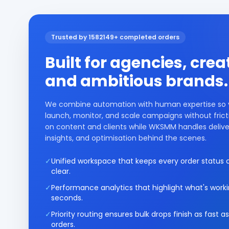
Trusted by 1582149+ completed orders
Built for agencies, crea
and ambitious brands.
We combine automation with human expertise so
launch, monitor, and scale campaigns without frict
on content and clients while WKSMM handles delive
insights, and optimisation behind the scenes.
✓
Unified workspace that keeps every order status c
clear.
✓
Performance analytics that highlight what's worki
seconds.
✓
Priority routing ensures bulk drops finish as fast as
orders.