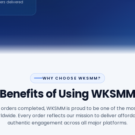
ers delivered
WHY CHOOSE WKSMM?
Benefits of Using WKSM
orders completed, WKSMM is proud to be one of the mos
wide. Every order reflects our mission to deliver afforda
authentic engagement across all major platforms.