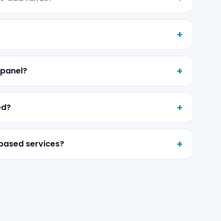
 panel?
ed?
-based services?