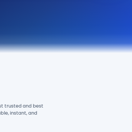
M
t trusted and best
ble, instant, and