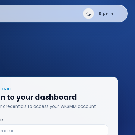
Sign In
 BACK
in to your dashboard
ur credentials to access your WKSMM account.
me