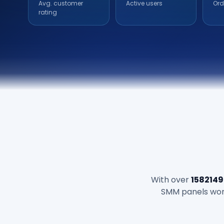
Avg. customer
Active users
Ord
rating
With over
1582149
SMM panels world