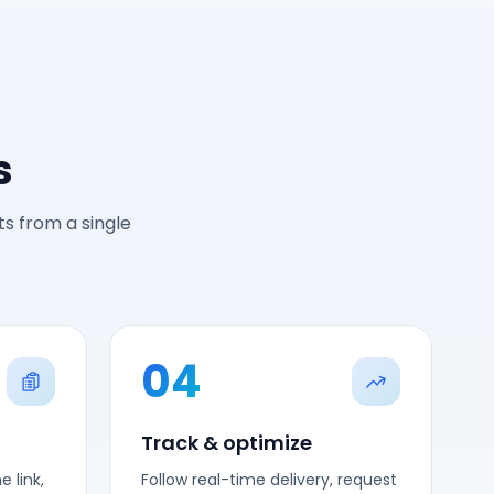
s
s from a single
04
Track & optimize
 link,
Follow real-time delivery, request