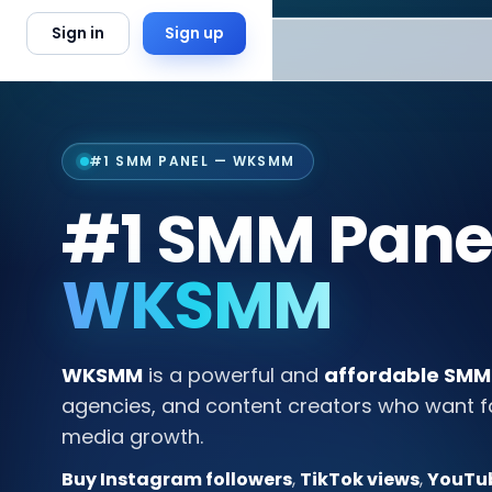
Skip to content
Sign in
Sign up
#1 SMM PANEL — WKSMM
#1 SMM Panel
WKSMM
WKSMM
is a powerful and
affordable SMM
agencies, and content creators who want fast
media growth.
Buy Instagram followers
,
TikTok views
,
YouTub