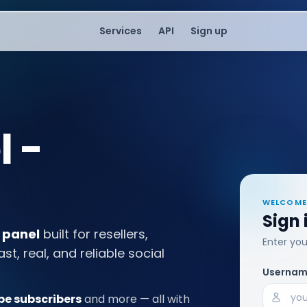
Services
API
Sign up
 -
WELCOME
Sign 
 panel
built for resellers,
Enter yo
, real, and reliable social
Userna
e subscribers
and more — all with