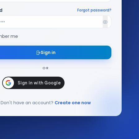
d
Forgot password?
ber me
Sign in
OR
Don't have an account?
Create one now