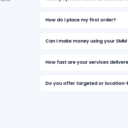
How do I place my first order?
Can I make money using your SMM
How fast are your services deliver
Do you offer targeted or location