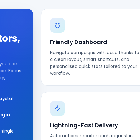
tors,
Friendly Dashboard
Navigate campaigns with ease thanks to
a clean layout, smart shortcuts, and
 you can
personalised quick stats tailored to your
ion. Focus
workflow.
ry,
rystal
ng in
Lightning-Fast Delivery
 single
Automations monitor each request in