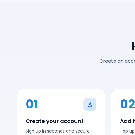
Create an acco
01
02
Create your account
Add 
Sign up in seconds and secure
Top up 