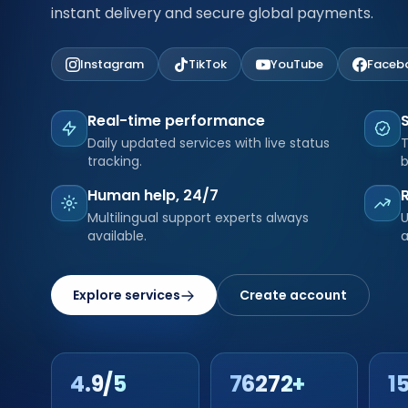
instant delivery and secure global payments.
Instagram
TikTok
YouTube
Faceb
Real-time performance
Daily updated services with live status
T
tracking.
b
Human help, 24/7
Multilingual support experts always
U
available.
a
Explore services
Create account
4.9/5
76272+
1