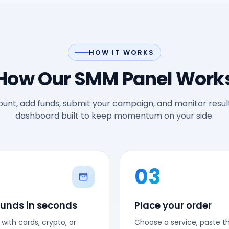
HOW IT WORKS
How Our SMM Panel Work
unt, add funds, submit your campaign, and monitor result
dashboard built to keep momentum on your side.
03
funds in seconds
Place your order
with cards, crypto, or
Choose a service, paste the