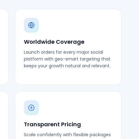
Worldwide Coverage
Launch orders for every major social
platform with geo-smart targeting that
keeps your growth natural and relevant.
Transparent Pricing
Scale confidently with flexible packages