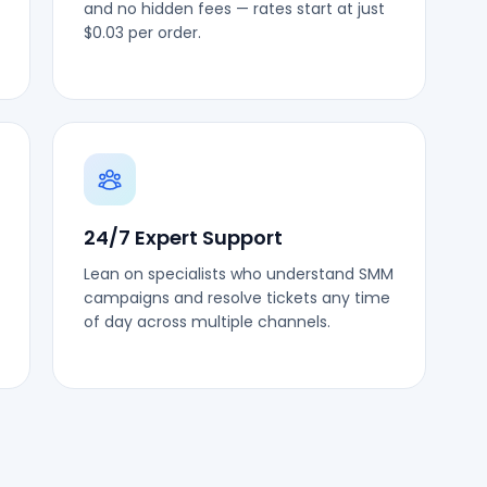
and no hidden fees — rates start at just
$0.03 per order.
24/7 Expert Support
Lean on specialists who understand SMM
campaigns and resolve tickets any time
of day across multiple channels.