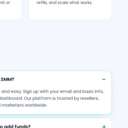
it or
refills, and scale what works.
WKSMM?
nd easy. Sign up with your email and basic info,
dashboard. Our platform is trusted by resellers,
l marketers worldwide.
o add funds?