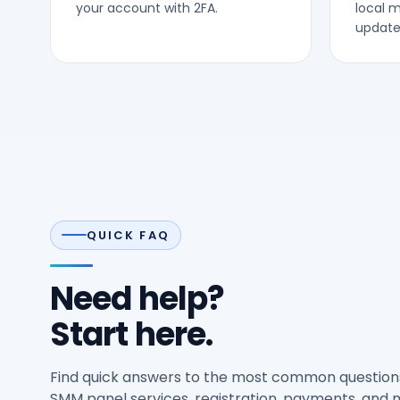
your account with 2FA.
local 
updates
QUICK FAQ
Need help?
Start here.
Find quick answers to the most common question
SMM panel services, registration, payments, and 