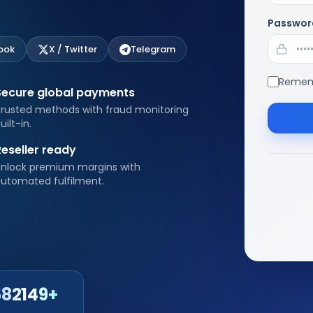
Passwor
ook
X / Twitter
Telegram
Remem
Secure global payments
rusted methods with fraud monitoring
uilt-in.
Reseller ready
nlock premium margins with
utomated fulfilment.
582149+