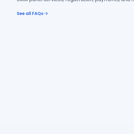
See all FAQs