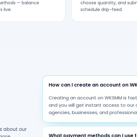
methods — balance
choose quantity, and subm
 live.
schedule drip-feed.
How can I create an account on 
Creating an account on WKSMM is fast a
and you will get instant access to our 
agencies, businesses, and professiona
s about our
What payment methods can I use t
more.