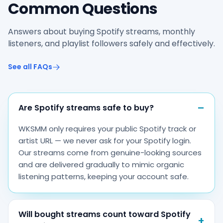
Common Questions
Answers about buying Spotify streams, monthly
listeners, and playlist followers safely and effectively.
See all FAQs
Are Spotify streams safe to buy?
WKSMM only requires your public Spotify track or
artist URL — we never ask for your Spotify login.
Our streams come from genuine-looking sources
and are delivered gradually to mimic organic
listening patterns, keeping your account safe.
Will bought streams count toward Spotify