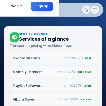
Skip to content
Sign in
Sign up
SPOTIFY SERVICES
Services at a glance
Transparent pricing — no hidden fees.
Spotify Streams
from $0.70/1K
REAL
Monthly Listeners
from $1.50/1K
TRENDING
Playlist Followers
from $0.80/1K
REFILL
Album Saves
from $0.50/1K
INSTANT