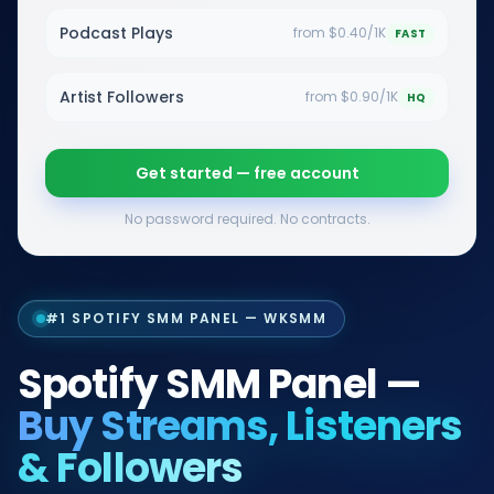
Podcast Plays
from $0.40/1K
FAST
Artist Followers
from $0.90/1K
HQ
Get started — free account
No password required. No contracts.
#1 SPOTIFY SMM PANEL — WKSMM
Spotify SMM Panel —
Buy Streams, Listeners
& Followers