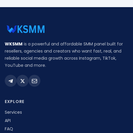
WKSMM
is a powerful and affordable SMM panel built for
resellers, agencies and creators who want fast, real, and
reliable social media growth across Instagram, TikTok,
YouTube and more.
EXPLORE
Services
API
FAQ