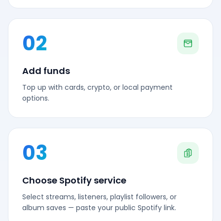
02
Add funds
Top up with cards, crypto, or local payment
options.
03
Choose Spotify service
Select streams, listeners, playlist followers, or
album saves — paste your public Spotify link.