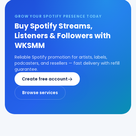
GROW YOUR SPOTIFY PRESENCE TODAY
Buy Spotify Streams,
Listeners & Followers with
WKSMM
Reliable Spotify promotion for artists, labels,
podcasters, and resellers — fast delivery with refill
guarantee.
Create free account
Browse services