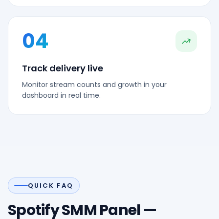
04
Track delivery live
Monitor stream counts and growth in your
dashboard in real time.
QUICK FAQ
Spotify SMM Panel —