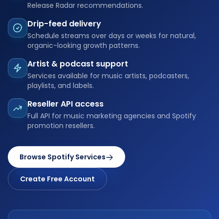
Release Radar recommendations.
Drip-feed delivery
Schedule streams over days or weeks for natural,
organic-looking growth patterns.
Artist & podcast support
Services available for music artists, podcasters,
playlists, and labels.
Reseller API access
Full API for music marketing agencies and Spotify
promotion resellers.
Browse Spotify Services
Create Free Account