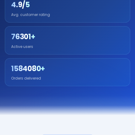
4.9/5
Avg. customer rating
76301+
Active users
1584080+
Orders delivered