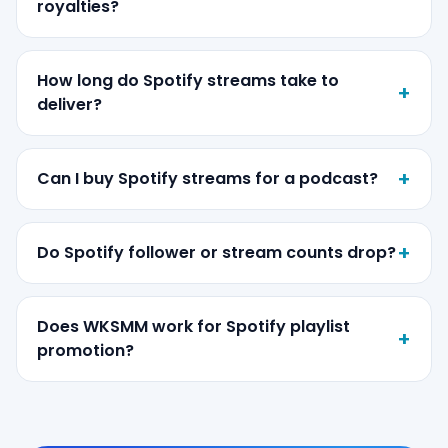
royalties?
How long do Spotify streams take to
deliver?
Can I buy Spotify streams for a podcast?
Do Spotify follower or stream counts drop?
Does WKSMM work for Spotify playlist
promotion?