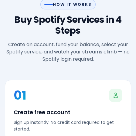
HOW IT WORKS
Buy Spotify Services in 4
Steps
Create an account, fund your balance, select your
Spotify service, and watch your streams climb — no
Spotify login required.
01
Create free account
Sign up instantly. No credit card required to get
started.