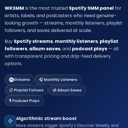
WKSMM
is the most trusted
Spotify SMM panel
for
artists, labels, and podcasters who need genuine-
looking growth — streams, monthly listeners, playlist
followers, and saves delivered at scale.
Buy
Spotify streams
,
monthly listeners
,
playlist
followers
,
album saves
, and
podcast plays
— all
with transparent pricing and drip-feed delivery
options.
Streams
🎧 Monthly Listeners
📋 Playlist Follows
💿 Album Saves
🎙️ Podcast Plays
Algorithmic stream boost
More streams trigger Spotify's Discover Weekly and