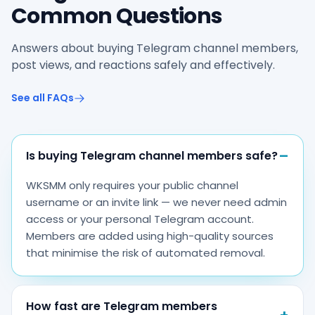
Common Questions
Answers about buying Telegram channel members,
post views, and reactions safely and effectively.
See all FAQs
Is buying Telegram channel members safe?
WKSMM only requires your public channel
username or an invite link — we never need admin
access or your personal Telegram account.
Members are added using high-quality sources
that minimise the risk of automated removal.
How fast are Telegram members