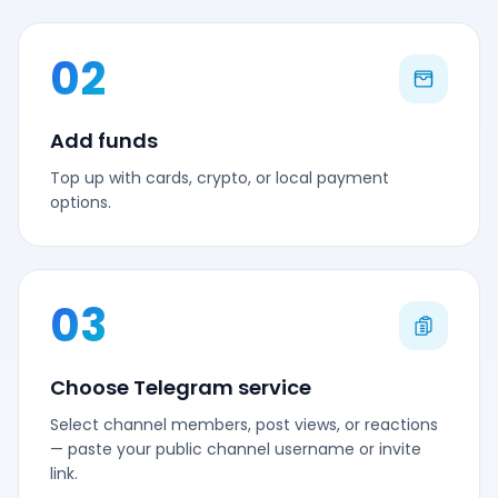
02
Add funds
Top up with cards, crypto, or local payment
options.
03
Choose Telegram service
Select channel members, post views, or reactions
— paste your public channel username or invite
link.