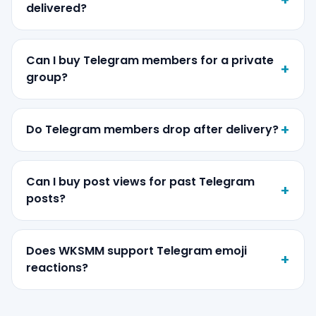
delivered?
Can I buy Telegram members for a private
group?
Do Telegram members drop after delivery?
Can I buy post views for past Telegram
posts?
Does WKSMM support Telegram emoji
reactions?