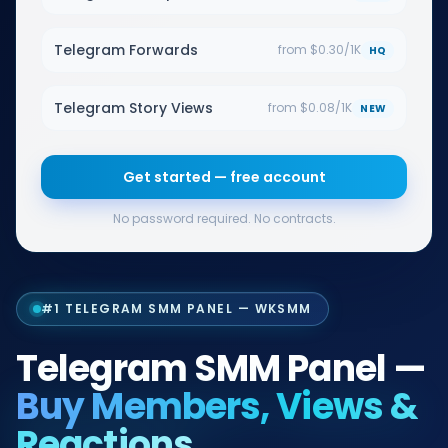
Telegram Forwards
from $0.30/1K
HQ
Telegram Story Views
from $0.08/1K
NEW
Get started — free account
No password required. No contracts.
#1 TELEGRAM SMM PANEL — WKSMM
Telegram SMM Panel —
Buy Members, Views &
Reactions