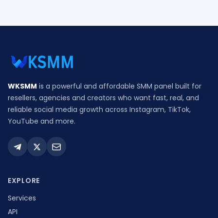
WKSMM
is a powerful and affordable SMM panel built for
resellers, agencies and creators who want fast, real, and
reliable social media growth across Instagram, TikTok,
YouTube and more.
EXPLORE
Services
API