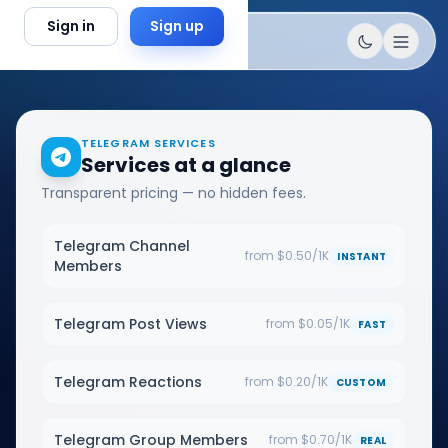
Skip to content
Sign in
Sign up
TELEGRAM SERVICES
Services at a glance
Transparent pricing — no hidden fees.
Telegram Channel
from $0.50/1K
INSTANT
Members
Telegram Post Views
from $0.05/1K
FAST
Telegram Reactions
from $0.20/1K
CUSTOM
Telegram Group Members
from $0.70/1K
REAL