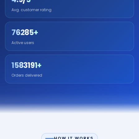
Avg. customer rating
76285+
Active users
1583191+
Orders delivered
HOW IT WORKS