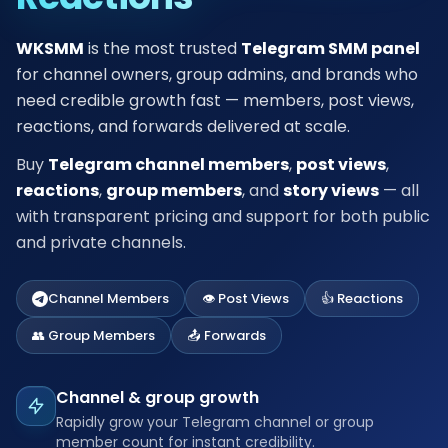
WKSMM
is the most trusted
Telegram SMM panel
for channel owners, group admins, and brands who
need credible growth fast — members, post views,
reactions, and forwards delivered at scale.
Buy
Telegram channel members
,
post views
,
reactions
,
group members
, and
story views
— all
with transparent pricing and support for both public
and private channels.
Channel Members
👁️ Post Views
👍 Reactions
👥 Group Members
📤 Forwards
Channel & group growth
Rapidly grow your Telegram channel or group
member count for instant credibility.