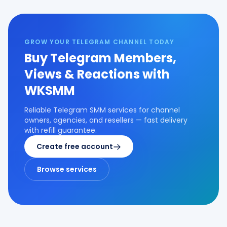
GROW YOUR TELEGRAM CHANNEL TODAY
Buy Telegram Members,
Views & Reactions with
WKSMM
Reliable Telegram SMM services for channel
owners, agencies, and resellers — fast delivery
with refill guarantee.
Create free account
Browse services