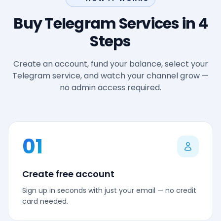
Buy Telegram Services in 4
Steps
Create an account, fund your balance, select your
Telegram service, and watch your channel grow —
no admin access required.
01
Create free account
Sign up in seconds with just your email — no credit
card needed.