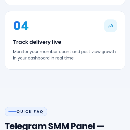
04
Track delivery live
Monitor your member count and post view growth
in your dashboard in real time.
QUICK FAQ
Telegram SMM Panel —