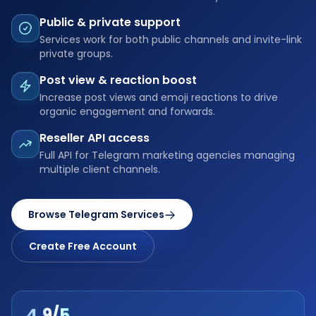
Public & private support
Services work for both public channels and invite-link
private groups.
Post view & reaction boost
Increase post views and emoji reactions to drive
organic engagement and forwards.
Reseller API access
Full API for Telegram marketing agencies managing
multiple client channels.
Browse Telegram Services
Create Free Account
4.9/5